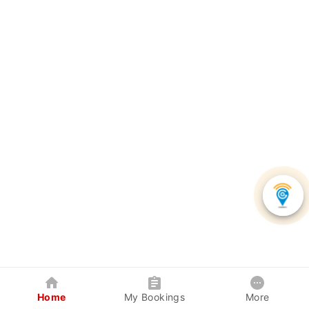
Home
My Bookings
More