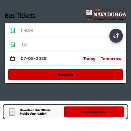
Bus Tickets
FROM
TO
07-08-2026
Today
Tomorrow
Search
Download Our Official
Download Now
Mobile Application