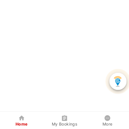
Home
My Bookings
More