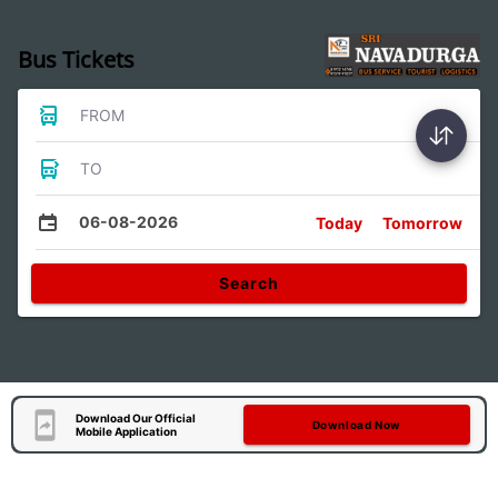
Bus Tickets
FROM
TO
06-08-2026
Today
Tomorrow
Search
Download Our Official
Download Now
Mobile Application