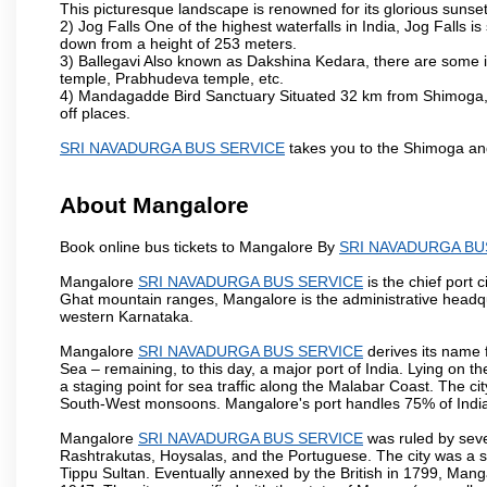
This picturesque landscape is renowned for its glorious sunset
2) Jog Falls One of the highest waterfalls in India, Jog Falls 
down from a height of 253 meters.
3) Ballegavi Also known as Dakshina Kedara, there are some 
temple, Prabhudeva temple, etc.
4) Mandagadde Bird Sanctuary Situated 32 km from Shimoga, thi
off places.
SRI NAVADURGA BUS SERVICE
takes you to the Shimoga an
About Mangalore
Book online bus tickets to Mangalore By
SRI NAVADURGA BU
Mangalore
SRI NAVADURGA BUS SERVICE
is the chief port 
Ghat mountain ranges, Mangalore is the administrative headqu
western Karnataka.
Mangalore
SRI NAVADURGA BUS SERVICE
derives its name 
Sea – remaining, to this day, a major port of India. Lying on 
a staging point for sea traffic along the Malabar Coast. The ci
South-West monsoons. Mangalore's port handles 75% of India's
Mangalore
SRI NAVADURGA BUS SERVICE
was ruled by seve
Rashtrakutas, Hoysalas, and the Portuguese. The city was a so
Tippu Sultan. Eventually annexed by the British in 1799, Mang