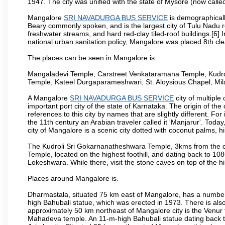
1947. The city was unified with the state of Mysore (now calle
Mangalore
SRI NAVADURGA BUS SERVICE
is demographicall
Beary commonly spoken, and is the largest city of Tulu Nadu re
freshwater streams, and hard red-clay tiled-roof buildings.[6]
national urban sanitation policy, Mangalore was placed 8th clea
The places can be seen in Mangalore is
Mangaladevi Temple, Carstreet Venkataramana Temple, Kudro
Temple, Kateel Durgaparameshwari, St. Aloysious Chapel, Mi
A Mangalore
SRI NAVADURGA BUS SERVICE
city of multiple
important port city of the state of Karnataka. The origin of 
references to this city by names that are slightly different. F
the 11th century an Arabian traveler called it 'Manjarur'. To
city of Mangalore is a scenic city dotted with coconut palms, 
The Kudroli Sri Gokarnanatheshwara Temple, 3kms from the cit
Temple, located on the highest foothill, and dating back to 108
Lokeshwara. While there, visit the stone caves on top of the h
Places around Mangalore is.
Dharmastala, situated 75 km east of Mangalore, has a number
high Bahubali statue, which was erected in 1973. There is also 
approximately 50 km northeast of Mangalore city is the Venur to
Mahadeva temple. An 11-m-high Bahubali statue dating back t