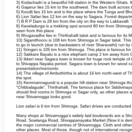
3) Kodachadri is a beautiful hill station in the Western Ghats.
4) Gajanur lies 15 km to the southwest. The dam built across t
5) Koodli lies 15 km and is the place where the Tunga and Bh
6) Lion Safari lies 12 km on the way to Sagara. Forest departmen
7) B R P Dam is 28 km from the city on the way to Lakkavalli. 
8) Kaveladurga is a trekking spot around 80 km from Shimoga. A
seen from this place.
9) Mrugavadhe lies in Thirthahalli taluk and is famous for its M
10) Sigandhooru is 108 km from Shimoga in Sagar taluk. This 
to go in launch (due to backwaters of river Sharavathi) run by
11) Sringeri is 105 km from Shimoga. This place is famous for
12) Sakkare Bayalu is a nice elephant camp 2 km away from G
13) Ikkeri near Sagara town is known for huge rock temple of 
to Shivappa Nayaka period. Sagara town is known for wood carv
presentation/memonto.
14) The village of Ambuthirtha is about 16 km north-west of Thi
the spot.
15) Kemmannagundi is a popular hill station near Shimoga thoug
"Chibbalagude", Thirthahalli, The famous place for Siddivinayak
should find rooms in Shimoga or Sagar only, as other places ar
near Shivamogga looks good.
Lion safari is 6 km from Shimoga. Safari drives are conducted 
Many shops at Shivamogga's widely laid boulevards are a Sho
Road, Sowlanga Road, Shivappanayaka Market (Now it is demoli
the major commercial centres of Shivamogga. Cloth and other re
other places. Most of those, though not of international recogni