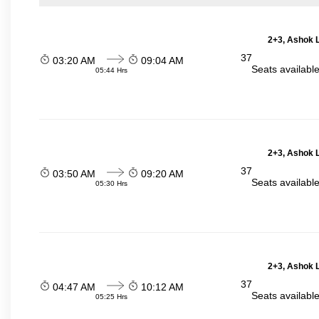
2+3, Ashok L
37
03:20 AM
09:04 AM
Seats availabl
05:44 Hrs
2+3, Ashok L
37
03:50 AM
09:20 AM
Seats availabl
05:30 Hrs
2+3, Ashok L
37
04:47 AM
10:12 AM
Seats availabl
05:25 Hrs