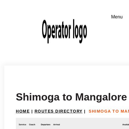
Shimoga to Mangalore
HOME
|
ROUTES DIRECTORY
|
SHIMOGA TO M
Service
Coach
Departure
Arrival
Availab