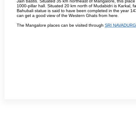
Jain bastis. Situated 35 km northeast of Mangalore, this place
1000-pillar hall. Situated 20 km north of Mudabidri is Karkal,
Bahubali statue is said to have been completed in the year 143
can get a good view of the Western Ghats from here.
The Mangalore places can be visited through
SRI NAVADURG