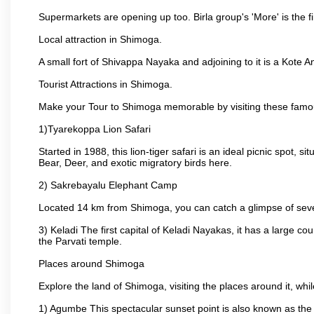
Supermarkets are opening up too. Birla group's 'More' is the fi
Local attraction in Shimoga.
A small fort of Shivappa Nayaka and adjoining to it is a Kot
Tourist Attractions in Shimoga.
Make your Tour to Shimoga memorable by visiting these famo
1)Tyarekoppa Lion Safari
Started in 1988, this lion-tiger safari is an ideal picnic spot,
Bear, Deer, and exotic migratory birds here.
2) Sakrebayalu Elephant Camp
Located 14 km from Shimoga, you can catch a glimpse of severa
3) Keladi The first capital of Keladi Nayakas, it has a large
the Parvati temple.
Places around Shimoga
Explore the land of Shimoga, visiting the places around it, wh
1) Agumbe This spectacular sunset point is also known as the Ch