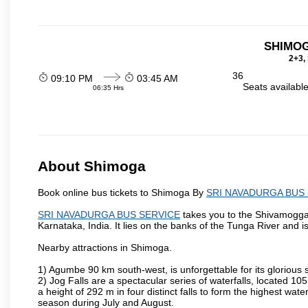
SHIMO
2+3,
36
09:10 PM
03:45 AM
Seats availabl
06:35 Hrs
About Shimoga
Book online bus tickets to Shimoga By
SRI NAVADURGA BUS
SRI NAVADURGA BUS SERVICE
takes you to the Shivamogga is
Karnataka, India. It lies on the banks of the Tunga River and is
Nearby attractions in Shimoga.
1) Agumbe 90 km south-west, is unforgettable for its glorious 
2) Jog Falls are a spectacular series of waterfalls, located 
a height of 292 m in four distinct falls to form the highest water
season during July and August.