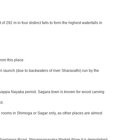
292 m in four distinct falls to form the highest waterfalls in
rom this place.
n launch (due to backwaters of river Sharavathi) run by the
Shivappa Nayaka period. Sagara town is known for wood carving
ot.
nd rooms in Shimoga or Sagar only, as other places are almost
, Sowlanga Road, Shivappanayaka Market (Now it is demolished