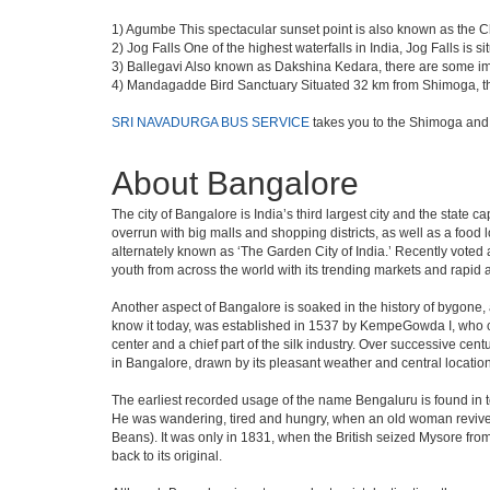
1) Agumbe This spectacular sunset point is also known as the Che
2) Jog Falls One of the highest waterfalls in India, Jog Falls is
3) Ballegavi Also known as Dakshina Kedara, there are some im
4) Mandagadde Bird Sanctuary Situated 32 km from Shimoga, this 
SRI NAVADURGA BUS SERVICE
takes you to the Shimoga and
About Bangalore
The city of Bangalore is India’s third largest city and the stat
overrun with big malls and shopping districts, as well as a food 
alternately known as ‘The Garden City of India.’ Recently voted a
youth from across the world with its trending markets and rapid ava
Another aspect of Bangalore is soaked in the history of bygone,
know it today, was established in 1537 by KempeGowda I, who con
center and a chief part of the silk industry. Over successive cen
in Bangalore, drawn by its pleasant weather and central location
The earliest recorded usage of the name Bengaluru is found in to
He was wandering, tired and hungry, when an old woman revived 
Beans). It was only in 1831, when the British seized Mysore from 
back to its original.