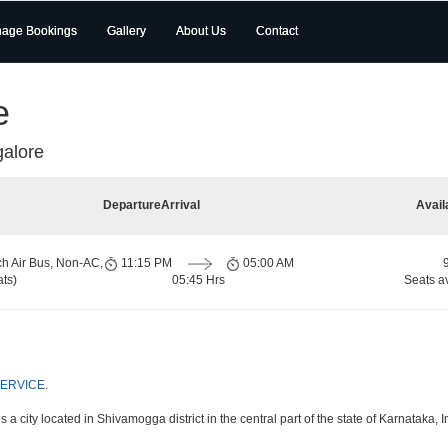
age Bookings
Gallery
About Us
Contact
e
alore
Departure
Arrival
Avail
ch Air Bus, Non-AC,
11:15 PM
05:00 AM
ts)
05:45 Hrs
Seats a
SERVICE
.
a city located in Shivamogga district in the central part of the state of Karnataka, I