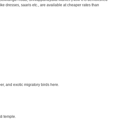
ke dresses, saaris etc., are available at cheaper rates than
eer, and exotic migratory birds here.
ti temple.