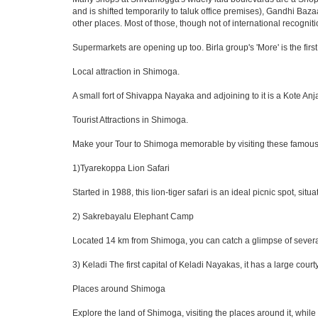
and is shifted temporarily to taluk office premises), Gandhi Baz
other places. Most of those, though not of international recogniti
Supermarkets are opening up too. Birla group's 'More' is the first
Local attraction in Shimoga.
A small fort of Shivappa Nayaka and adjoining to it is a Kote 
Tourist Attractions in Shimoga.
Make your Tour to Shimoga memorable by visiting these famous
1)Tyarekoppa Lion Safari
Started in 1988, this lion-tiger safari is an ideal picnic spot, s
2) Sakrebayalu Elephant Camp
Located 14 km from Shimoga, you can catch a glimpse of several 
3) Keladi The first capital of Keladi Nayakas, it has a large c
Places around Shimoga
Explore the land of Shimoga, visiting the places around it, whil