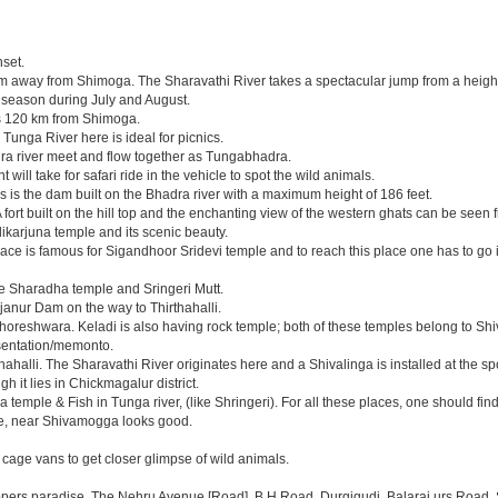
nset.
km away from Shimoga. The Sharavathi River takes a spectacular jump from a height of 
on season during July and August.
t is 120 km from Shimoga.
Tunga River here is ideal for picnics.
ra river meet and flow together as Tungabhadra.
will take for safari ride in the vehicle to spot the wild animals.
is is the dam built on the Bhadra river with a maximum height of 186 feet.
ort built on the hill top and the enchanting view of the western ghats can be seen f
llikarjuna temple and its scenic beauty.
ce is famous for Sigandhoor Sridevi temple and to reach this place one has to go i
he Sharadha temple and Sringeri Mutt.
anur Dam on the way to Thirthahalli.
ghoreshwara. Keladi is also having rock temple; both of these temples belong to 
esentation/memonto.
hahalli. The Sharavathi River originates here and a Shivalinga is installed at the sp
 it lies in Chickmagalur district.
 temple & Fish in Tunga river, (like Shringeri). For all these places, one should fi
ere, near Shivamogga looks good.
 cage vans to get closer glimpse of wild animals.
ppers paradise. The Nehru Avenue [Road], B.H Road, Durgigudi, Balaraj urs Road