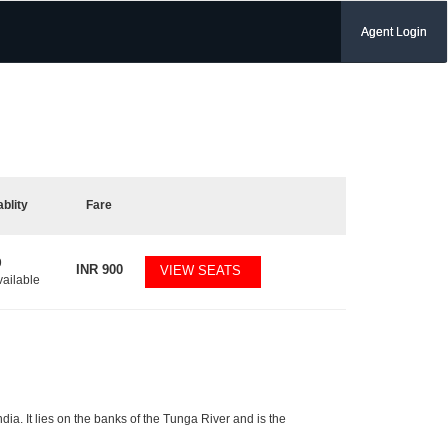
Agent Login
ablity
Fare
9
INR
900
VIEW SEATS
vailable
ndia. It lies on the banks of the Tunga River and is the