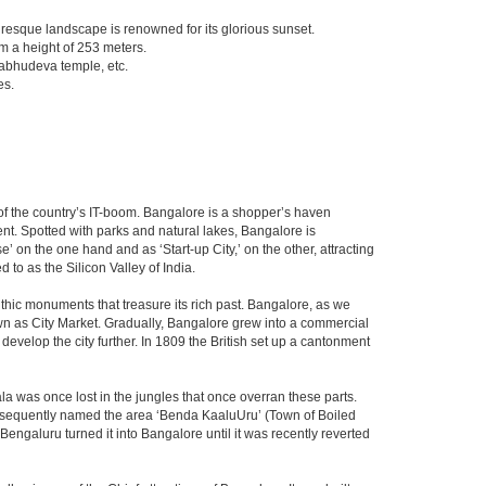
turesque landscape is renowned for its glorious sunset.
om a height of 253 meters.
abhudeva temple, etc.
es.
m of the country’s IT-boom. Bangalore is a shopper’s haven
nent. Spotted with parks and natural lakes, Bangalore is
 on the one hand and as ‘Start-up City,’ on the other, attracting
d to as the Silicon Valley of India.
thic monuments that treasure its rich past. Bangalore, as we
own as City Market. Gradually, Bangalore grew into a commercial
develop the city further. In 1809 the British set up a cantonment
la was once lost in the jungles that once overran these parts.
consequently named the area ‘Benda KaaluUru’ (Town of Boiled
Bengaluru turned it into Bangalore until it was recently reverted