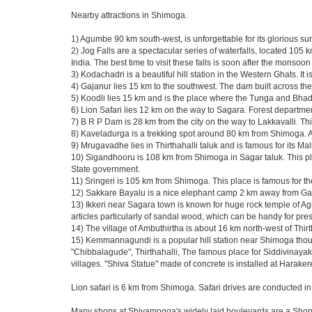
Nearby attractions in Shimoga.
1) Agumbe 90 km south-west, is unforgettable for its glorious su
2) Jog Falls are a spectacular series of waterfalls, located 105 
India. The best time to visit these falls is soon after the monso
3) Kodachadri is a beautiful hill station in the Western Ghats. I
4) Gajanur lies 15 km to the southwest. The dam built across the 
5) Koodli lies 15 km and is the place where the Tunga and Bhad
6) Lion Safari lies 12 km on the way to Sagara. Forest department 
7) B R P Dam is 28 km from the city on the way to Lakkavalli. Th
8) Kaveladurga is a trekking spot around 80 km from Shimoga. A f
9) Mrugavadhe lies in Thirthahalli taluk and is famous for its Ma
10) Sigandhooru is 108 km from Shimoga in Sagar taluk. This pla
State government.
11) Sringeri is 105 km from Shimoga. This place is famous for t
12) Sakkare Bayalu is a nice elephant camp 2 km away from Gaj
13) Ikkeri near Sagara town is known for huge rock temple of A
articles particularly of sandal wood, which can be handy for pr
14) The village of Ambuthirtha is about 16 km north-west of Thirt
15) Kemmannagundi is a popular hill station near Shimoga though
"Chibbalagude", Thirthahalli, The famous place for Siddivinayaka
villages. "Shiva Statue" made of concrete is installed at Harak
Lion safari is 6 km from Shimoga. Safari drives are conducted in
Many shops at Shivamogga's widely laid boulevards are a Sho