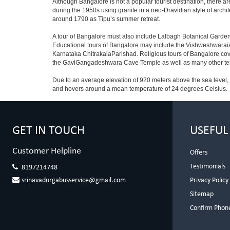
Although Bangalore is not a popular tourist destination, there ar
during the 1950s using granite in a neo-Dravidian style of archi
around 1790 as Tipu’s summer retreat.
A tour of Bangalore must also include Lalbagh Botanical Garden
Educational tours of Bangalore may include the Vishweshwaraia
Karnataka ChitrakalaParishad. Religious tours of Bangalore co
the GaviGangadeshwara Cave Temple as well as many other temp
Due to an average elevation of 920 meters above the sea level,
and hovers around a mean temperature of 24 degrees Celsius.
GET IN TOUCH
USEFUL
Customer Helpline
Offers
Testimonials
8197214748
srinavadurgabusservice@gmail.com
Privacy Policy
Sitemap
Confirm Phon