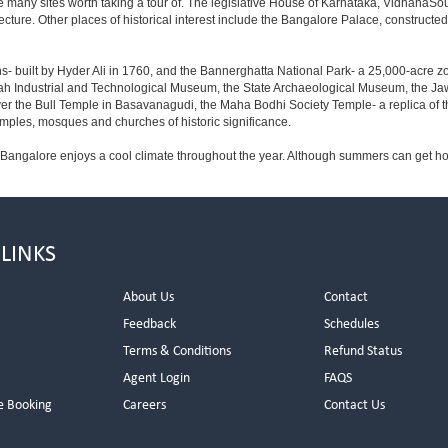
e many sites worth taking a tour of. The legislative House of Karnataka, VidhanaSoud
tecture. Other places of historical interest include the Bangalore Palace, construct
s- built by Hyder Ali in 1760, and the Bannerghatta National Park- a 25,000-acre z
h Industrial and Technological Museum, the State Archaeological Museum, the Jaw
ver the Bull Temple in Basavanagudi, the Maha Bodhi Society Temple- a replica of
les, mosques and churches of historic significance.
 Bangalore enjoys a cool climate throughout the year. Although summers can get ho
 LINKS
About Us
Contact
Feedback
Schedules
Terms & Conditions
Refund Status
Agent Login
FAQS
e Booking
Careers
Contact Us