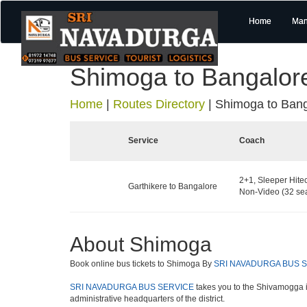
Home
Man
Shimoga to Bangalor
Home
|
Routes Directory
|
Shimoga to Bang
Service
Coach
2+1, Sleeper Hite
Garthikere to Bangalore
Non-Video (32 sea
About Shimoga
Book online bus tickets to Shimoga By
SRI NAVADURGA BUS 
SRI NAVADURGA BUS SERVICE
takes you to the Shivamogga is 
administrative headquarters of the district.