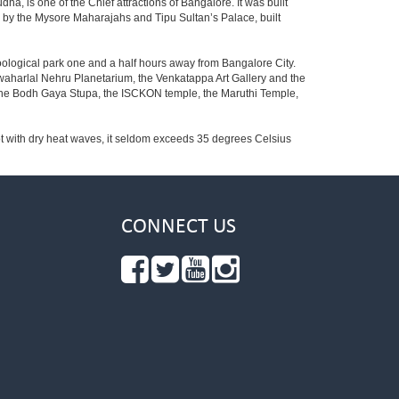
ha, is one of the Chief attractions of Bangalore. It was built
ed by the Mysore Maharajahs and Tipu Sultan’s Palace, built
oological park one and a half hours away from Bangalore City.
aharlal Nehru Planetarium, the Venkatappa Art Gallery and the
 the Bodh Gaya Stupa, the ISCKON temple, the Maruthi Temple,
t with dry heat waves, it seldom exceeds 35 degrees Celsius
CONNECT US