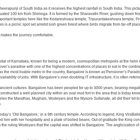
erapunji of South India as it receives the highest rainfall in South India. This pic
 situated 100 km from Shimoga. It is formed by the Sharavathi River, gushing down fr
portant temples here like the Kedareshvara temple, Tripurantakeshvara temple, Pr
is a picnic spot set amidst lush green forest where birds migrate from far-off plac
 makes the journey comfortable.
e capital of Karnataka, known for being a modern, cosmopolitan metropolis at the hel
lover’s paradise with one of the highest concentrations of places to eat in the conti
s the most livable metro in the country, Bangalore is known as‘Pensioner’s Paradise’
ilability of jobs. With Bangalore’s ever-doubling IT infrastructure, it is often referre
 ancient cultures. Bangalore has been peopled for up to 3000 years, bearing megali
structed a well-planned city within an oval mud fort in the area that is today kn
turies the Marathas, Mughals, Wodeyars and the Mysore Sultanate, all did their bit to 
.
day’s ‘Old Bangalore,’ in a 9th century temple. According to legend, King ViraBalla
him with her hospitality and a plate of boiled beans. Out of gratitude the King 
the ruling Wodeyars that the capital was shifted to Bangalore. The anglicization of 