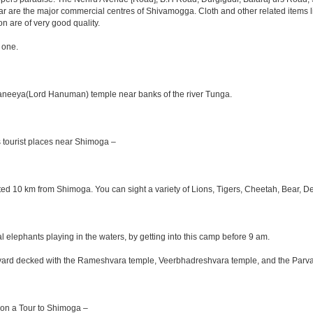
aar are the major commercial centres of Shivamogga. Cloth and other related items li
on are of very good quality.
 one.
Anjaneeya(Lord Hanuman) temple near banks of the river Tunga.
 tourist places near Shimoga –
ituated 10 km from Shimoga. You can sight a variety of Lions, Tigers, Cheetah, Bear, D
elephants playing in the waters, by getting into this camp before 9 am.
ourtyard decked with the Rameshvara temple, Veerbhadreshvara temple, and the Parva
e on a Tour to Shimoga –