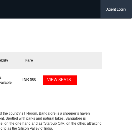
Agent Login
ablity
Fare
2
INR
900
VIEW SEATS
vailable
m of the country’s IT-boom. Bangalore is a shopper’s haven
nent. Spotted with parks and natural lakes, Bangalore is
 on the one hand and as ‘Start-up City,’ on the other, attracting
d to as the Silicon Valley of India.