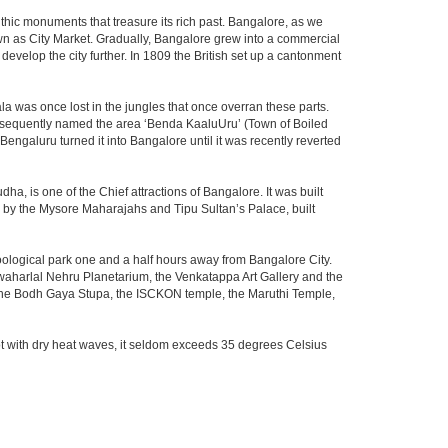
thic monuments that treasure its rich past. Bangalore, as we
own as City Market. Gradually, Bangalore grew into a commercial
develop the city further. In 1809 the British set up a cantonment
la was once lost in the jungles that once overran these parts.
consequently named the area ‘Benda KaaluUru’ (Town of Boiled
Bengaluru turned it into Bangalore until it was recently reverted
ha, is one of the Chief attractions of Bangalore. It was built
ed by the Mysore Maharajahs and Tipu Sultan’s Palace, built
oological park one and a half hours away from Bangalore City.
aharlal Nehru Planetarium, the Venkatappa Art Gallery and the
 the Bodh Gaya Stupa, the ISCKON temple, the Maruthi Temple,
t with dry heat waves, it seldom exceeds 35 degrees Celsius