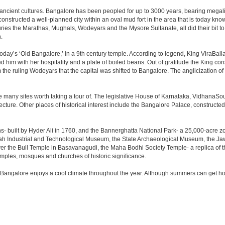
 ancient cultures. Bangalore has been peopled for up to 3000 years, bearing megali
structed a well-planned city within an oval mud fort in the area that is today kn
turies the Marathas, Mughals, Wodeyars and the Mysore Sultanate, all did their bit to 
.
day’s ‘Old Bangalore,’ in a 9th century temple. According to legend, King ViraBalla
him with her hospitality and a plate of boiled beans. Out of gratitude the King 
the ruling Wodeyars that the capital was shifted to Bangalore. The anglicization of 
e many sites worth taking a tour of. The legislative House of Karnataka, VidhanaSoud
tecture. Other places of historical interest include the Bangalore Palace, construct
s- built by Hyder Ali in 1760, and the Bannerghatta National Park- a 25,000-acre z
h Industrial and Technological Museum, the State Archaeological Museum, the Jaw
ver the Bull Temple in Basavanagudi, the Maha Bodhi Society Temple- a replica of
les, mosques and churches of historic significance.
 Bangalore enjoys a cool climate throughout the year. Although summers can get ho