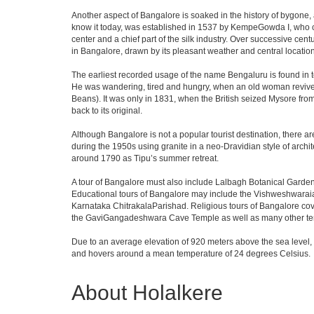
Another aspect of Bangalore is soaked in the history of bygone,
know it today, was established in 1537 by KempeGowda I, who con
center and a chief part of the silk industry. Over successive cen
in Bangalore, drawn by its pleasant weather and central location
The earliest recorded usage of the name Bengaluru is found in to
He was wandering, tired and hungry, when an old woman revived 
Beans). It was only in 1831, when the British seized Mysore from 
back to its original.
Although Bangalore is not a popular tourist destination, there ar
during the 1950s using granite in a neo-Dravidian style of archi
around 1790 as Tipu’s summer retreat.
A tour of Bangalore must also include Lalbagh Botanical Garden
Educational tours of Bangalore may include the Vishweshwaraia
Karnataka ChitrakalaParishad. Religious tours of Bangalore co
the GaviGangadeshwara Cave Temple as well as many other temp
Due to an average elevation of 920 meters above the sea level,
and hovers around a mean temperature of 24 degrees Celsius.
About Holalkere