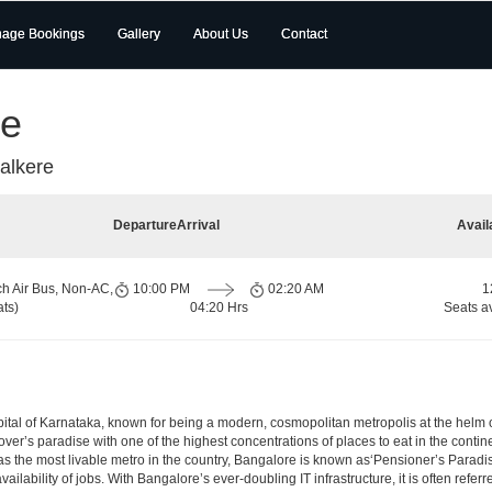
age Bookings
Gallery
About Us
Contact
re
alkere
Departure
Arrival
Avail
ch Air Bus, Non-AC,
10:00 PM
02:20 AM
1
ts)
04:20 Hrs
Seats a
e capital of Karnataka, known for being a modern, cosmopolitan metropolis at the hel
lover’s paradise with one of the highest concentrations of places to eat in the conti
s the most livable metro in the country, Bangalore is known as‘Pensioner’s Paradise’
ilability of jobs. With Bangalore’s ever-doubling IT infrastructure, it is often referre