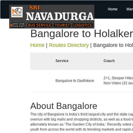
Home
Man
Bangalore to Holalke
Home
|
Routes Directory
|
Bangalore to Hol
Service
Coach
2+1, Sleeper Hite
Bangalore to Garthikere
Non-Video (32 sea
About Bangalore
The city of Bangalore is India’s third largest city and the stat
overrun with big malls and shopping districts, as well as a food 
alternately known as ‘The Garden City of India.’ Recently voted a
youth from across the world with its trending markets and rapid ava